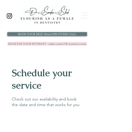
BOOK YOUR FREE 30min DISCOVERY CALL
REGISTER YOUR INTEREST - online course OR in-person course
Schedule your
service
Check out our availability and book
the date and time that works for you