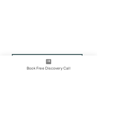
Book Free Discovery Call
Contact Me