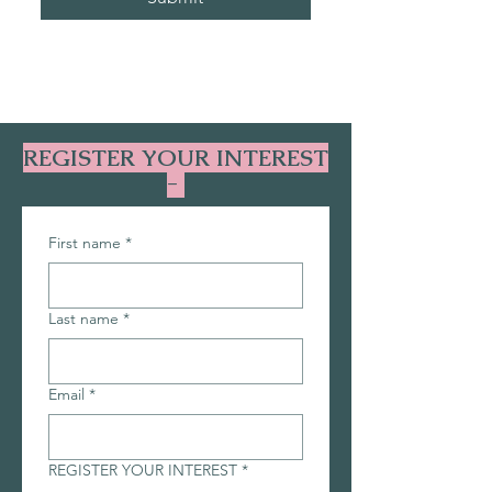
REGISTER YOUR INTEREST
-
First name
*
Last name
*
Email
*
REGISTER YOUR INTEREST
*