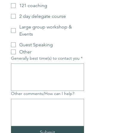
121 coaching
2 day delegate course
Large group workshop &
Events
Guest Speaking
Other
Generally best time(s) to contact you
*
Other comments/How can I help?
Submit