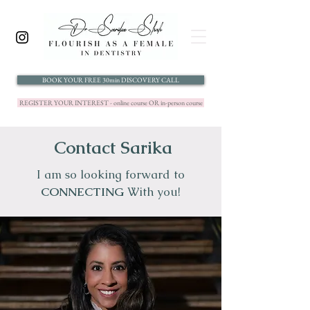
BOOK YOUR FREE 30min DISCOVERY CALL
REGISTER YOUR INTEREST - online course OR in-person course
Contact Sarika
I am so looking forward to
CONNECTING
With you!