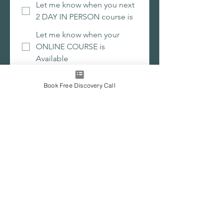
Let me know when you next
2 DAY IN PERSON course is
Let me know when your
ONLINE COURSE is
Available
Submit
Book Free Discovery Call
Join the waitlist for upcoming 2 day
workshops and the new online self-
leadership programme.