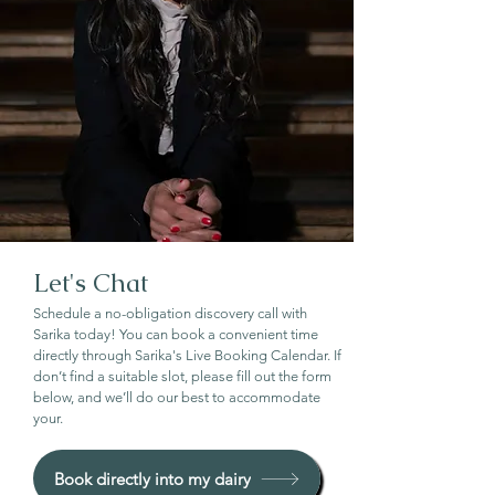
Let's Chat
Schedule a no-obligation discovery call with
Sarika today! You can book a convenient time
directly through Sarika's Live Booking Calendar. If
don’t find a suitable slot, please fill out the form
below, and we’ll do our best to accommodate
your.
Book directly into my dairy