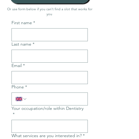
Or use form below if you can't find a slot that works for
you
First name
*
Last name
*
Email
*
Phone
*
Your occupation/role within Dentistry
*
What services are you interested in?
*