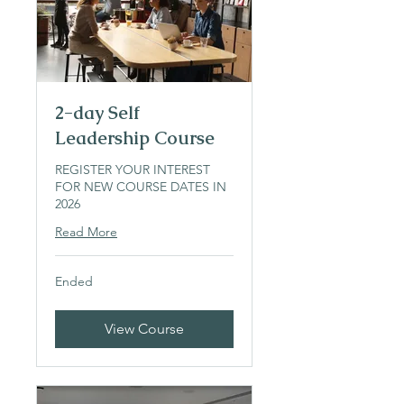
2-day Self
Leadership Course
REGISTER YOUR INTEREST
FOR NEW COURSE DATES IN
2026
Read More
Ended
View Course