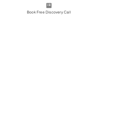
Book Free Discovery Call
1:1 Coaching
Sessions (post 2 day
course
Empowerment through self
leadership, accountability, and
clear actions
Read More
1 hr
More Info