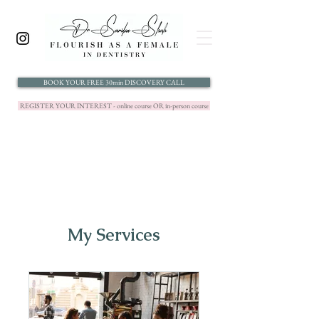
BOOK YOUR FREE 30min DISCOVERY CALL
REGISTER YOUR INTEREST - online course OR in-person course
My Services