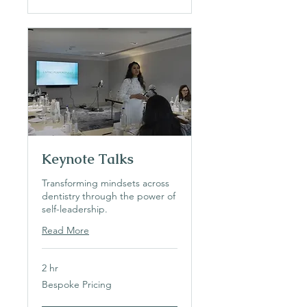
Keynote Talks
Transforming mindsets across
dentistry through the power of
self-leadership.
Read More
2 hr
Bespoke
Bespoke Pricing
Pricing