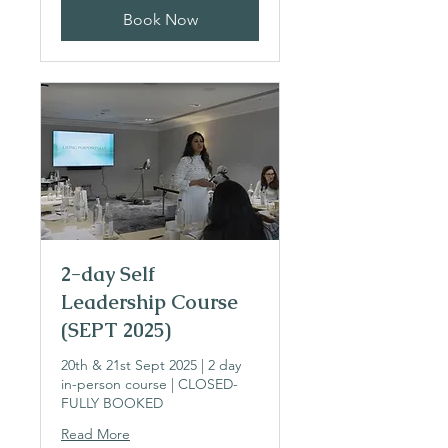
Book Now
2-day Self
Leadership Course
(SEPT 2025)
20th & 21st Sept 2025 | 2 day
in-person course | CLOSED-
FULLY BOOKED
Read More