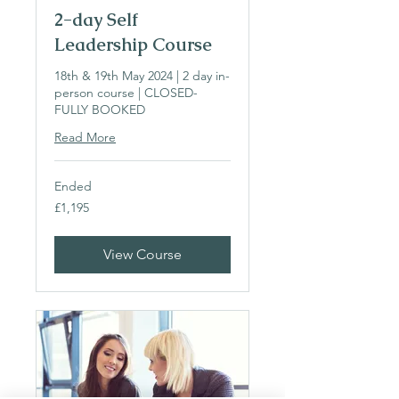
2-day Self
Leadership Course
18th & 19th May 2024 | 2 day in-
person course | CLOSED-
FULLY BOOKED
Read More
Ended
1,195
£1,195
British
pounds
View Course