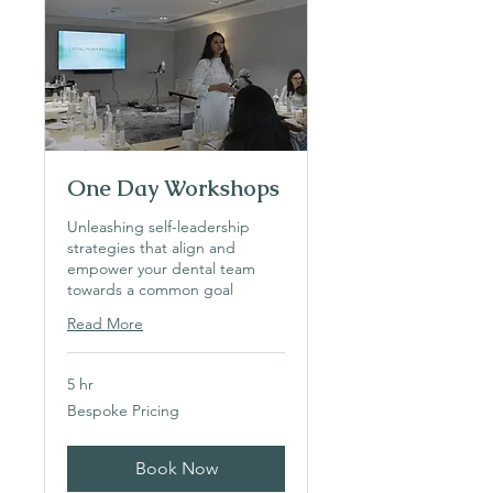
One Day Workshops
Unleashing self-leadership
strategies that align and
empower your dental team
towards a common goal
Read More
5 hr
Bespoke
Bespoke Pricing
Pricing
Book Now