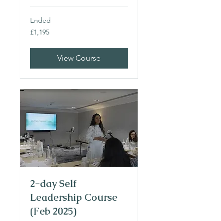
Ended
1,195
£1,195
British
pounds
View Course
2-day Self
Leadership Course
(Feb 2025)