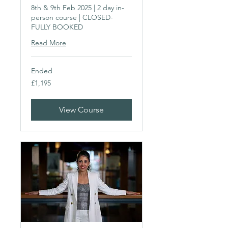
8th & 9th Feb 2025 | 2 day in-
person course | CLOSED-
FULLY BOOKED
Read More
Ended
1,195
£1,195
British
pounds
View Course